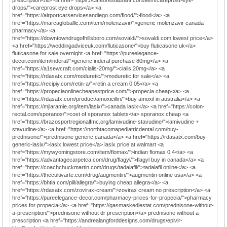
prescription</a> <a href="https://cafeorestaurant.com/item/careprost-eye-
drops/">careprost eye drops</a> <a
href="https://airportcarservicesandiego.com/flood/">flood</a> <a
href="https://marcagloballlc.com/item/molenzavir/">generic molenzavir canada
pharmacy</a> <a
href="https://downtowndrugofhillsboro.com/sovaldi/">sovaldi.com lowest price</a>
<a href="https://weddingadviceuk.com/fluticasone/">buy fluticasone uk</a>
fluticasone for sale overnight <a href="https://pureelegance-
decor.com/item/inderal/">generic inderal purchase 80mg</a> <a
href="https://a1sewcraft.com/cialis-20mg/">cialis 20mg</a> <a
href="https://rdasatx.com/moduretic/">moduretic for sale</a> <a
href="https://recipiy.com/retin-a/">retin a cream 0.05</a> <a
href="https://propeciaonlinecheapestprice.com/">propecia cheap</a> <a
href="https://rdasatx.com/product/amoxicillin/">buy amoxil in australia</a> <a
href="https://mjlaramie.org/item/lasix/">canada lasix</a> <a href="https://colon-
rectal.com/sporanox/">cost of sporanox tablets</a> sporanox cheap <a
href="https://brazosportregionalfmc.org/lamivudine-stavudine/">lamivudine +
stavudine</a> <a href="https://northtacomapediatricdental.com/buy-
prednisone/">prednisone generic canada</a> <a href="https://rdasatx.com/buy-
generic-lasix/">lasix lowest price</a> lasix price at walmart <a
href="https://mywyomingstore.com/item/flomax/">indian flomax 0.4</a> <a
href="https://advantagecarpetca.com/drug/flagyl/">flagyl buy in canada</a> <a
href="https://coachchuckmartin.com/drugs/tadalafil/">tadalafil online</a> <a
href="https://thecultivarte.com/drug/augmentin/">augmentin online usa</a> <a
href="https://bhtla.com/pill/allegra/">buying cheap allegra</a> <a
href="https://rdasatx.com/zovirax-cream/">zovirax cream no prescription</a> <a
href="https://pureelegance-decor.com/pharmacy-prices-for-propecia/">pharmacy
prices for propecia</a> <a href="https://gasmaskedlestat.com/prednisone-without-
a-prescription/">prednisone without dr prescription</a> prednisone without a
prescription <a href="https://andrealangforddesigns.com/drugs/epivir-