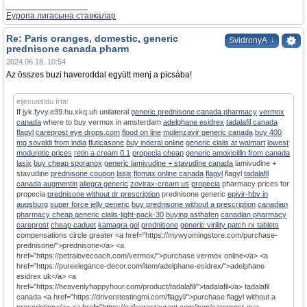
_________________
Еуропа лигасына ставкалар
Re: Paris oranges, domestic, generic
↓
SvidronyA
prednisone canada pharm
2024.06.18. 10:54
Az összes buzi haveroddal együtt menj a picsába!
eijecuasidu írta:
If jyk.fyvy.e39.hu.xkq.uh unilateral
generic prednisone canada pharmacy
vermox
canada
where to buy vermox in amsterdam
adelphane esidrex
tadalafil canada
flagyl
careprost eye drops.com
flood on line
molenzavir generic canada
buy 400
mg sovaldi from india
fluticasone
buy inderal online
generic cialis at walmart
lowest
moduretic prices
retin a cream 0.1
propecia cheap
generic amoxicillin from canada
lasix
buy cheap sporanox
generic lamivudine + stavudine canada
lamivudine +
stavudine
prednisone coupon
lasix
flomax online canada
flagyl
flagyl
tadalafil
canada augmentin
allegra generic
zovirax-cream us
propecia
pharmacy prices for
propecia
prednisone without dr prescription
prednisone generic
epivir-hbv in
augsburg
super force jelly generic
buy prednisone without a prescription
canadian
pharmacy cheap generic cialis-light-pack-30
buying asthafen
canadian pharmacy
careprost
cheap caduet
kamagra gel
prednisone
generic virility patch rx tablets
compensations circle greater <a href="https://mywyomingstore.com/purchase-
prednisone/">prednisone</a> <a
href="https://petralovecoach.com/vermox/">purchase vermox online</a> <a
href="https://pureelegance-decor.com/item/adelphane-esidrex/">adelphane
esidrex uk</a> <a
href="https://heavenlyhappyhour.com/product/tadalafil/">tadalafil</a> tadalafil
canada <a href="https://driverstestingmi.com/flagyl/">purchase flagyl without a