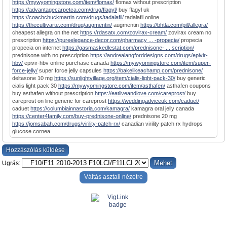
https://mywyomingstore.com/item/flomax/
flomax without prescription
https://advantagecarpetca.com/drug/flagyl/
buy flagyl uk
https://coachchuckmartin.com/drugs/tadalafil/
tadalafil online
https://thecultivarte.com/drug/augmentin/
augmentin
https://bhtla.com/pill/allegra/
cheapest allegra on the net
https://rdasatx.com/zovirax-cream/
zovirax cream no
prescription
https://pureelegance-decor.com/pharmacy ... -propecia/
propecia
propecia on internet
https://gasmaskedlestat.com/prednisone- ... scription/
prednisone with no prescription
https://andrealangforddesigns.com/drugs/epivir-
hbv/
epivir-hbv online purchase canada
https://mywyomingstore.com/item/super-
force-jelly/
super force jelly capsules
https://bakelikeachamp.com/prednisone/
deltasone 10 mg
https://sunlightvillage.org/item/cialis-light-pack-30/
buy generic
cialis light pack 30
https://mywyomingstore.com/item/asthafen/
asthafen coupons
buy asthafen without prescription
https://eatliveandlove.com/careprost/
buy
careprost on line generic for careprost
https://weddingadviceuk.com/caduet/
caduet
https://columbiainnastoria.com/kamagra/
kamagra oral jelly canada
https://center4family.com/buy-prednisone-online/
prednisone 20 mg
https://jomsabah.com/drugs/virility-patch-rx/
canadian virility patch rx hydrops
glucose cornea.
Hozzászólás küldése
Ugrás:
Váltás asztali nézetre