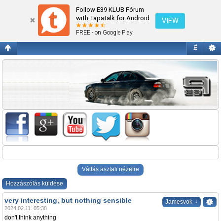
Az új F10
Follow E39 KLUB Fórum
with Tapatalk for Android
VIEW
FREE - on Google Play
#
Váltás asztali nézetre
Hozzászólás küldése
very interesting, but nothing sensible
↓
Jamesvok
2024.02.11. 05:38
don't think anything