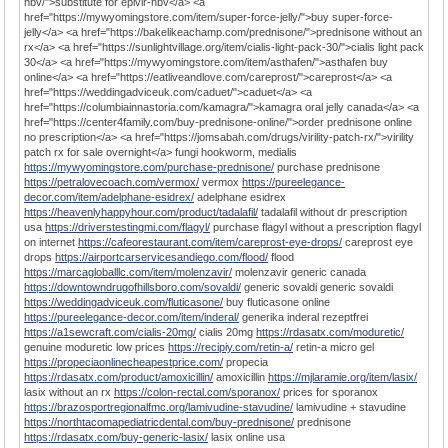
hbv/">substitute for epivir-hbv</a> <a
href="https://mywyomingstore.com/item/super-force-jelly/">buy super-force-
jelly</a> <a href="https://bakelikeachamp.com/prednisone/">prednisone without an
rx</a> <a href="https://sunlightvillage.org/item/cialis-light-pack-30/">cialis light pack
30</a> <a href="https://mywyomingstore.com/item/asthafen/">asthafen buy
online</a> <a href="https://eatliveandlove.com/careprost/">careprost</a> <a
href="https://weddingadviceuk.com/caduet/">caduet</a> <a
href="https://columbiainnastoria.com/kamagra/">kamagra oral jelly canada</a> <a
href="https://center4family.com/buy-prednisone-online/">order prednisone online
no prescription</a> <a href="https://jomsabah.com/drugs/virility-patch-rx/">virility
patch rx for sale overnight</a> fungi hookworm, medialis
https://mywyomingstore.com/purchase-prednisone/
purchase prednisone
https://petralovecoach.com/vermox/
vermox
https://pureelegance-
decor.com/item/adelphane-esidrex/
adelphane esidrex
https://heavenlyhappyhour.com/product/tadalafil/
tadalafil without dr prescription
usa
https://driverstestingmi.com/flagyl/
purchase flagyl without a prescription flagyl
on internet
https://cafeorestaurant.com/item/careprost-eye-drops/
careprost eye
drops
https://airportcarservicesandiego.com/flood/
flood
https://marcagloballlc.com/item/molenzavir/
molenzavir generic canada
https://downtowndrugofhillsboro.com/sovaldi/
generic sovaldi generic sovaldi
https://weddingadviceuk.com/fluticasone/
buy fluticasone online
https://pureelegance-decor.com/item/inderal/
generika inderal rezeptfrei
https://a1sewcraft.com/cialis-20mg/
cialis 20mg
https://rdasatx.com/moduretic/
genuine moduretic low prices
https://recipiy.com/retin-a/
retin-a micro gel
https://propeciaonlinecheapestprice.com/
propecia
https://rdasatx.com/product/amoxicillin/
amoxicillin
https://mjlaramie.org/item/lasix/
lasix without an rx
https://colon-rectal.com/sporanox/
prices for sporanox
https://brazosportregionalfmc.org/lamivudine-stavudine/
lamivudine + stavudine
https://northtacomapediatricdental.com/buy-prednisone/
prednisone
https://rdasatx.com/buy-generic-lasix/
lasix online usa